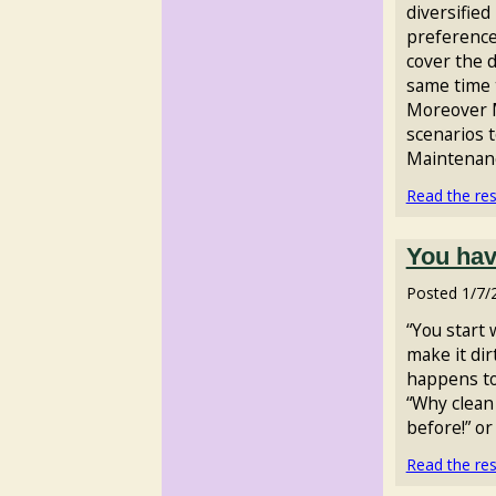
diversified
preferences
cover the 
same time 
Moreover M
scenarios t
Maintenance
Read the rest
You hav
Posted
1/7/
“You start 
make it dir
happens to 
“Why clean i
before!” or 
Read the rest