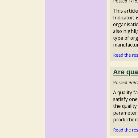
Posted
1/15
This articl
Indicator) 
organisatio
also highl
type of org
manufacturi
Read the rest
Are qua
Posted
9/9/
A quality f
satisfy one
the qualit
parameter 
production 
Read the rest