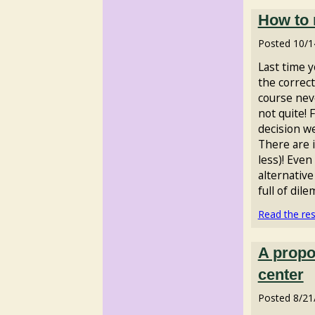
How to 
Posted
10/1
Last time 
the correct
course neve
not quite! 
decision w
There are 
less)! Even
alternative 
full of dil
Read the rest
A propos
center
Posted
8/21