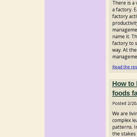
There is a
a factory. 
factory acti
productivit
managemen
name it. T
factory to
way. At the
management
Read the rest
How to 
foods f
Posted
2/20
We are livi
complex le
patterns. 
the stakes