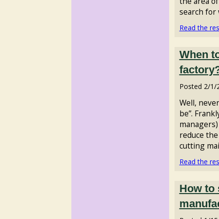
the area o
search for 
Read the rest
When to
factory
Posted
2/1/
Well, never
be”. Frankl
managers) 
reduce the
cutting mai
Read the rest
How to 
manufa