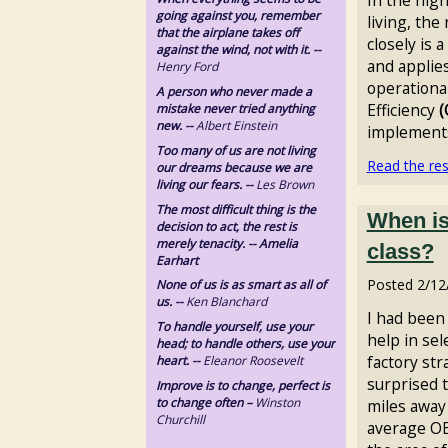
going against you, remember
living, th
that the airplane takes off
closely is a
against the wind, not with it. --
and applies
Henry Ford
operationa
A person who never made a
Efficiency
(
mistake never tried anything
new. --
Albert Einstein
implements i
Too many of us are not living
Read the rest
our dreams because we are
living our fears. --
Les Brown
The most difficult thing is the
When is
decision to act, the rest is
merely tenacity. -- Amelia
class?
Earhart
Posted
2/12
None of us is as smart as all of
us. --
Ken Blanchard
I had been
To handle yourself, use your
help in sel
head; to handle others, use your
factory str
heart. --
Eleanor Roosevelt
surprised t
Improve is to change, perfect is
to change often –
Winston
miles away 
Churchill
average OEE