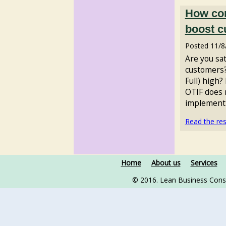
How con
boost c
Posted
11/8
Are you sat
customers?
Full) high?
OTIF does n
implementi
Read the rest
Home
About us
Services
© 2016. Lean Business Cons