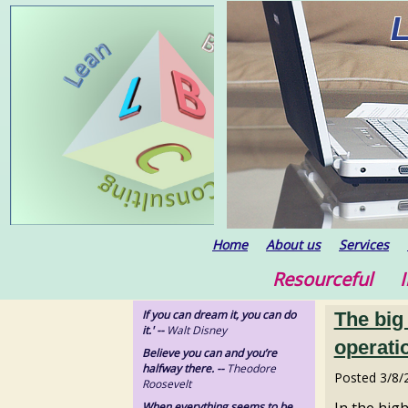
Home
About us
Services
Resourceful In
If you can dream it, you can do
The big
it.' --
Walt Disney
operatio
Believe you can and you’re
halfway there. --
Theodore
Posted
3/8/
Roosevelt
In the hig
When everything seems to be